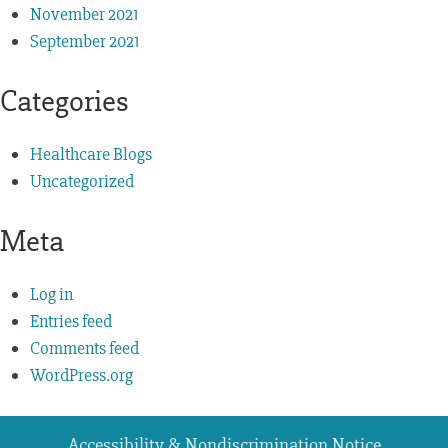
November 2021
September 2021
Categories
Healthcare Blogs
Uncategorized
Meta
Log in
Entries feed
Comments feed
WordPress.org
Accessibility & Nondiscrimination Notice