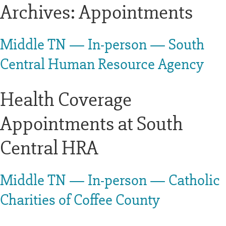
Archives:
Appointments
Middle TN — In-person — South
Central Human Resource Agency
Health Coverage
Appointments at South
Central HRA
Middle TN — In-person — Catholic
Charities of Coffee County