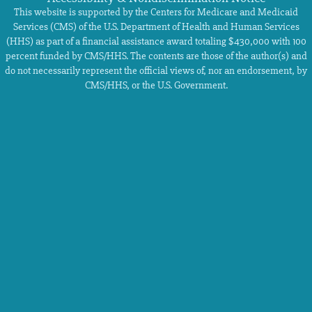
This website is supported by the Centers for Medicare and Medicaid
Services (CMS) of the U.S. Department of Health and Human Services
(HHS) as part of a financial assistance award totaling $430,000 with 100
percent funded by CMS/HHS. The contents are those of the author(s) and
do not necessarily represent the official views of, nor an endorsement, by
CMS/HHS, or the U.S. Government.