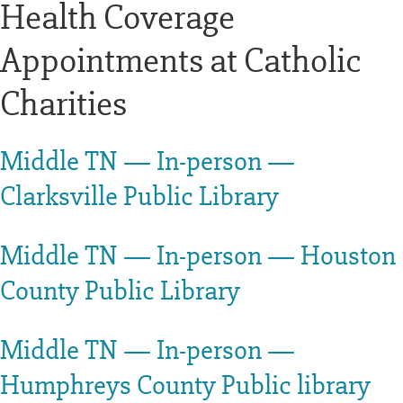
Health Coverage
Appointments at Catholic
Charities
Middle TN — In-person —
Clarksville Public Library
Middle TN — In-person — Houston
County Public Library
Middle TN — In-person —
Humphreys County Public library