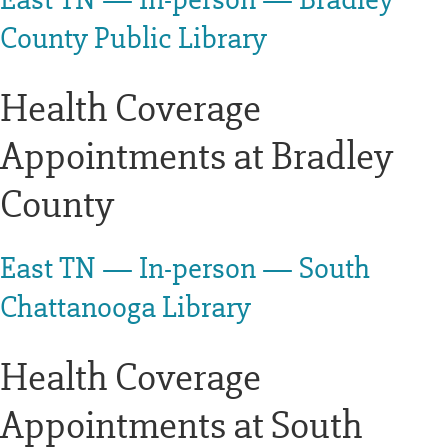
County Public Library
Health Coverage
Appointments at Bradley
County
East TN — In-person — South
Chattanooga Library
Health Coverage
Appointments at South