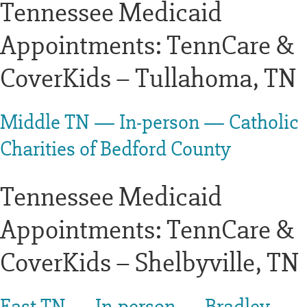
Tennessee Medicaid
Appointments: TennCare &
CoverKids – Tullahoma, TN
Middle TN — In-person — Catholic
Charities of Bedford County
Tennessee Medicaid
Appointments: TennCare &
CoverKids – Shelbyville, TN
East TN — In-person — Bradley