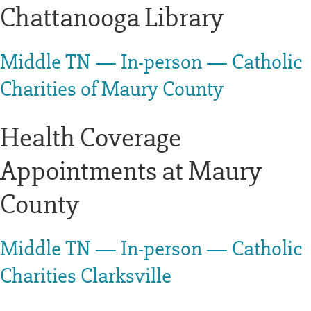
Chattanooga Library
Middle TN — In-person — Catholic
Charities of Maury County
Health Coverage
Appointments at Maury
County
Middle TN — In-person — Catholic
Charities Clarksville