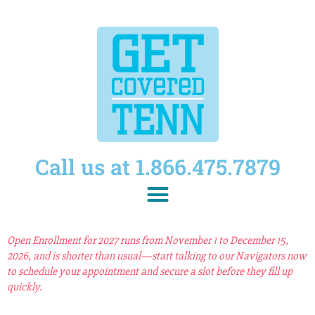
Call us at 1.866.475.7879
Open Enrollment for 2027 runs from November 1 to December 15,
2026, and is shorter than usual—start talking to our Navigators now
to schedule your appointment and secure a slot before they fill up
quickly.