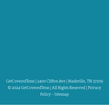
GetCoveredTenn | 2400 Clifton Ave | Nashville, TN 37209
© 2024 GetCoveredTenn | All Rights Reserved |
Privacy
Policy
–
Sitemap