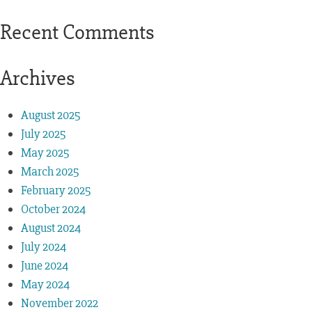
Recent Comments
Archives
August 2025
July 2025
May 2025
March 2025
February 2025
October 2024
August 2024
July 2024
June 2024
May 2024
November 2022