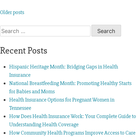
Older posts
Recent Posts
Hispanic Heritage Month: Bridging Gaps in Health
Insurance
National Breastfeeding Month: Promoting Healthy Starts
for Babies and Moms
Health Insurance Options for Pregnant Women in
Tennessee
How Does Health Insurance Work: Your Complete Guide to
Understanding Health Coverage
How Community Health Programs Improve Access to Care