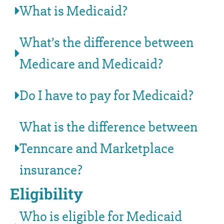
What is Medicaid?
What’s the difference between
Medicare and Medicaid?
Do I have to pay for Medicaid?
What is the difference between
Tenncare and Marketplace
insurance?
Eligibility
Who is eligible for Medicaid