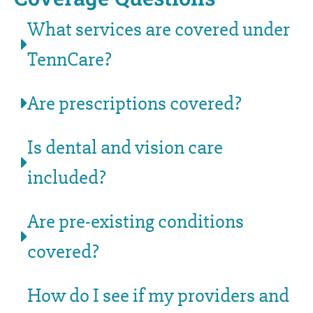
What services are covered under
TennCare?
Are prescriptions covered?
Is dental and vision care
included?
Are pre-existing conditions
covered?
How do I see if my providers and