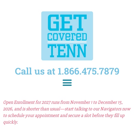
Call us at 1.866.475.7879
Open Enrollment for 2027 runs from November 1 to December 15,
2026, and is shorter than usual—start talking to our Navigators now
to schedule your appointment and secure a slot before they fill up
quickly.