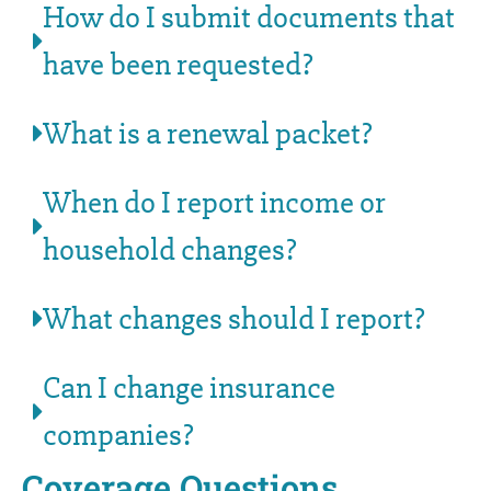
How do I submit documents that
have been requested?
What is a renewal packet?
When do I report income or
household changes?
What changes should I report?
Can I change insurance
companies?
Coverage Questions