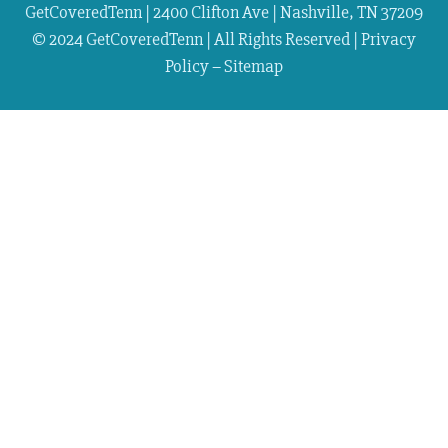
GetCoveredTenn | 2400 Clifton Ave | Nashville, TN 37209
© 2024 GetCoveredTenn | All Rights Reserved |
Privacy
Policy
–
Sitemap