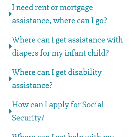
I need rent or mortgage
assistance, where can I go?
Where can I get assistance with
diapers for my infant child?
Where can I get disability
assistance?
How can I apply for Social
Security?