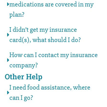
medications are covered in my
plan?
I didn’t get my insurance
card(s), what should I do?
How can I contact my insurance
company?
Other Help
I need food assistance, where
can I go?