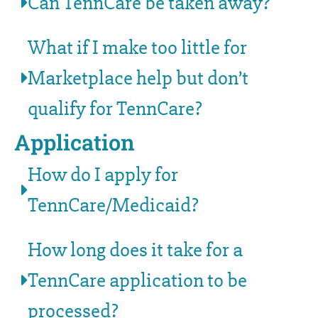
Can TennCare be taken away?
What if I make too little for
Marketplace help but don’t
qualify for TennCare?
Application
How do I apply for
TennCare/Medicaid?
How long does it take for a
TennCare application to be
processed?