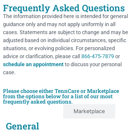
Frequently Asked Questions
The information provided here is intended for general
guidance only and may not apply uniformly in all
cases. Statements are subject to change and may be
adjusted based on individual circumstances, specific
situations, or evolving policies. For personalized
advice or clarification, please call
866-475-7879
or
schedule an appointment
to discuss your personal
case.
Please choose either TennCare or Marketplace
from the options below for a list of our most
frequently asked questions.
TennCare
Marketplace
General