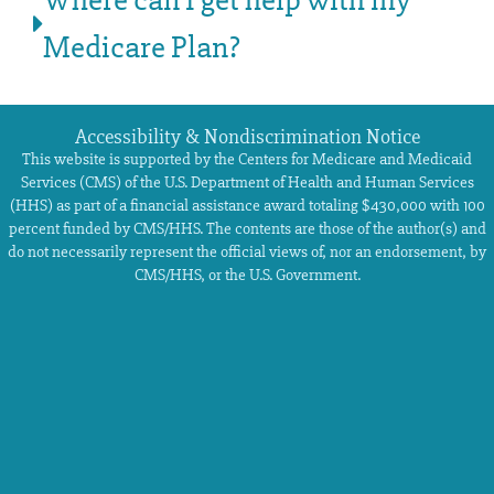
Where can I get help with my
Medicare Plan?
Accessibility & Nondiscrimination Notice
This website is supported by the Centers for Medicare and Medicaid
Services (CMS) of the U.S. Department of Health and Human Services
(HHS) as part of a financial assistance award totaling $430,000 with 100
percent funded by CMS/HHS. The contents are those of the author(s) and
do not necessarily represent the official views of, nor an endorsement, by
CMS/HHS, or the U.S. Government.