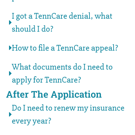
I got a TennCare denial, what
should I do?
How to file a TennCare appeal?
What documents do I need to
apply for TennCare?
After The Application
Do I need to renew my insurance
every year?