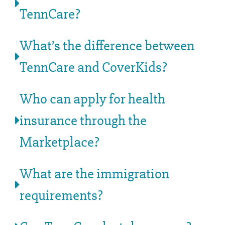
TennCare?
What’s the difference between
TennCare and CoverKids?
Who can apply for health
insurance through the
Marketplace?
What are the immigration
requirements?