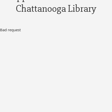
Chattanooga Library