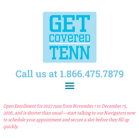
Call us at 1.866.475.7879
Open Enrollment for 2027 runs from November 1 to December 15,
2026, and is shorter than usual—start talking to our Navigators now
to schedule your appointment and secure a slot before they fill up
quickly.