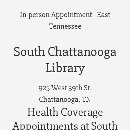
In-person Appointment - East
Tennessee
South Chattanooga
Library
925 West 39th St.
Chattanooga, TN
Health Coverage
Appointments at South