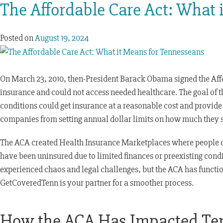
The Affordable Care Act: What 
Posted on
August 19, 2024
On March 23, 2010, then-President Barack Obama signed the Affo
insurance and could not access needed healthcare. The goal of t
conditions could get insurance at a reasonable cost and provide 
companies from setting annual dollar limits on how much they spe
The ACA created Health Insurance Marketplaces where people c
have been uninsured due to limited finances or preexisting cond
experienced chaos and legal challenges, but the ACA has functi
GetCoveredTenn is your partner for a smoother process.
How the ACA Has Impacted Ten