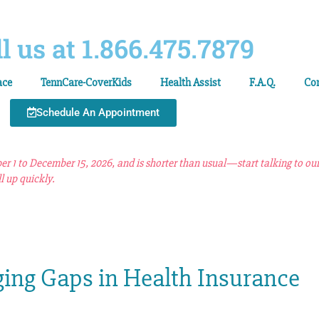
l us at 1.866.475.7879
ace
TennCare-CoverKids
Health Assist
F.A.Q.
Co
Schedule An Appointment
 1 to December 15, 2026, and is shorter than usual—start talking to ou
l up quickly.
ging Gaps in Health Insurance