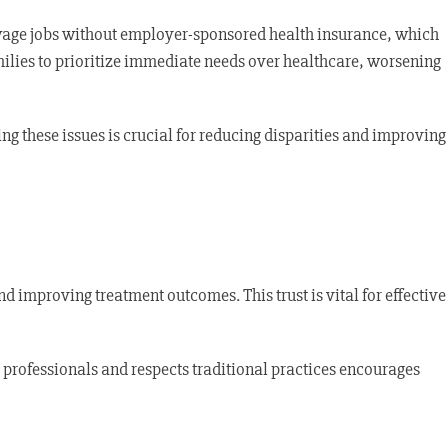
wage jobs without employer-sponsored health insurance, which
amilies to prioritize immediate needs over healthcare, worsening
ng these issues is crucial for reducing disparities and improving
nd improving treatment outcomes. This trust is vital for effective
 professionals and respects traditional practices encourages