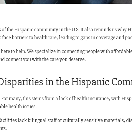
s of the Hispanic community in the U.S. It also reminds us why 
ls face barriers to healthcare, leading to gaps in coverage and p
is here to help. We specialize in connecting people with afford
nd connect you with the care you deserve.
Disparities in the Hispanic Co
For many, this stems from a lack of health insurance, with Hispa
ble health issues.
ilities lack bilingual staff or culturally sensitive materials, d
nts.