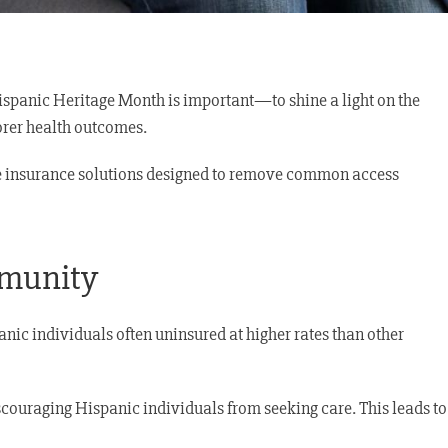
Hispanic Heritage Month is important—to shine a light on the
oorer health outcomes.
able insurance solutions designed to remove common access
mmunity
nic individuals often uninsured at higher rates than other
iscouraging Hispanic individuals from seeking care. This leads to