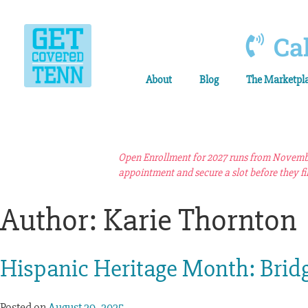
Cal
About
Blog
The Marketpl
Open Enrollment for 2027 runs from November
appointment and secure a slot before they fil
Author:
Karie Thornton
Hispanic Heritage Month: Brid
Posted on
August 29, 2025