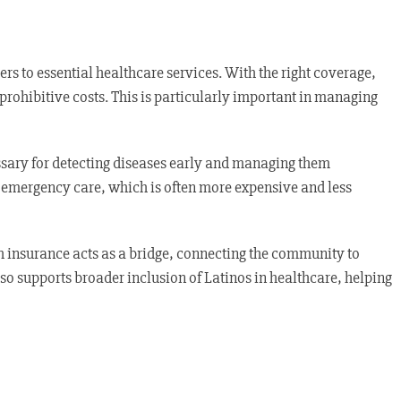
s to essential healthcare services. With the right coverage,
prohibitive costs. This is particularly important in managing
essary for detecting diseases early and managing them
on emergency care, which is often more expensive and less
h insurance acts as a bridge, connecting the community to
so supports broader inclusion of Latinos in healthcare, helping