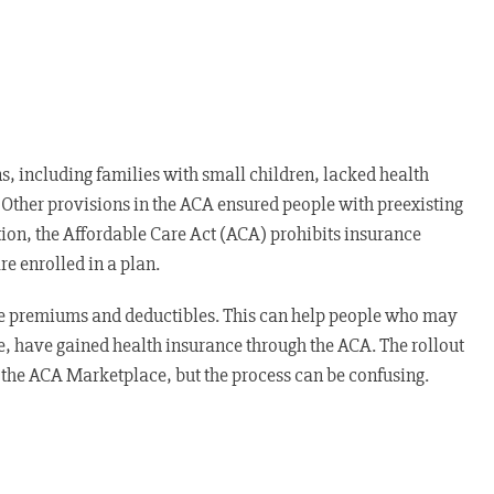
, including families with small children, lacked health
 Other provisions in the ACA ensured people with preexisting
tion, the Affordable Care Act (ACA) prohibits insurance
e enrolled in a plan.
ce premiums and deductibles. This can help people who may
e, have gained health insurance through the ACA. The rollout
 the ACA Marketplace, but the process can be confusing.