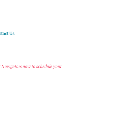
ntact Us
r Navigators now to schedule your