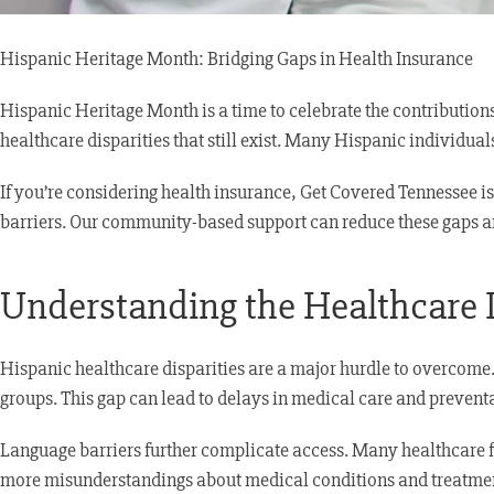
Hispanic Heritage Month: Bridging Gaps in Health Insurance
Hispanic Heritage Month is a time to celebrate the contribution
healthcare disparities that still exist. Many Hispanic individua
If you’re considering health insurance, Get Covered Tennessee 
barriers. Our community-based support can reduce these gaps a
Understanding the Healthcare 
Hispanic healthcare disparities are a major hurdle to overcome. 
groups. This gap can lead to delays in medical care and preventa
Language barriers further complicate access. Many healthcare fac
more misunderstandings about medical conditions and treatme