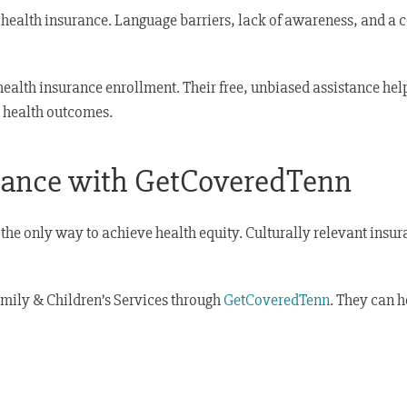
g health insurance. Language barriers, lack of awareness, and a
ealth insurance enrollment. Their free, unbiased assistance hel
g health outcomes.
urance with GetCoveredTenn
the only way to achieve health equity. Culturally relevant insu
amily & Children’s Services through
GetCoveredTenn
. They can h