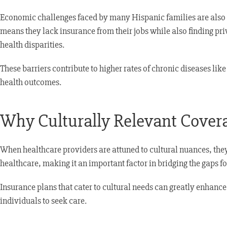
Economic challenges faced by many Hispanic families are also 
means they lack insurance from their jobs while also finding pri
health disparities.
These barriers contribute to higher rates of chronic diseases li
health outcomes.
Why Culturally Relevant Cover
When healthcare providers are attuned to cultural nuances, they c
healthcare, making it an important factor in bridging the gaps 
Insurance plans that cater to cultural needs can greatly enhance
individuals to seek care.