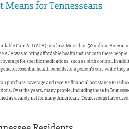
it Means for Tennesseans
rdable Care Act (ACA) into law. More than 50 million Americans
he ACA was to bring affordable health insurance to these people.
coverage for specific medications, such as birth control. In addi
nd on essential health benefits for a person’s care while they ar
an purchase coverage and receive financial assistance to redu
itions. Over the years, many people, including those in Tennesse
oned as a safety net for many Americans. Tennesseans have used
nessee Residents