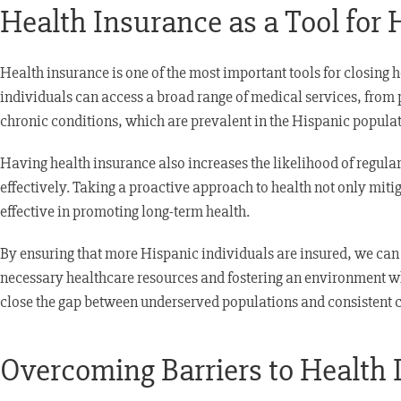
Health Insurance as a Tool for 
Health insurance is one of the most important tools for closing 
individuals can access a broad range of medical services, from p
chronic conditions, which are prevalent in the Hispanic populati
Having health insurance also increases the likelihood of regula
effectively. Taking a proactive approach to health not only miti
effective in promoting long-term health.
By ensuring that more Hispanic individuals are insured, we can 
necessary healthcare resources and fostering an environment whe
close the gap between underserved populations and consistent c
Overcoming Barriers to Health