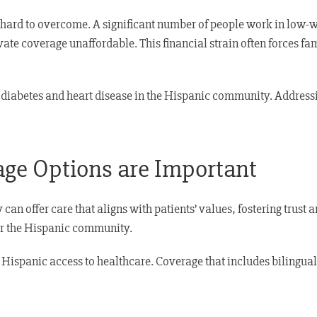
hard to overcome. A significant number of people work in low-
vate coverage unaffordable. This financial strain often forces f
ke diabetes and heart disease in the Hispanic community. Addressi
age Options are Important
an offer care that aligns with patients’ values, fostering trust a
for the Hispanic community.
 Hispanic access to healthcare. Coverage that includes bilingual