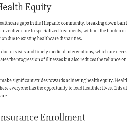
Health Equity
healthcare gaps in the Hispanic community, breaking down barrier
reventive care to specialized treatments, without the burden of 
on due to existing healthcare disparities.
r doctor visits and timely medical interventions, which are nec
gates the progression of illnesses but also reduces the reliance 
make significant strides towards achieving health equity. Healt
re everyone has the opportunity to lead healthier lives. This al
are.
 Insurance Enrollment