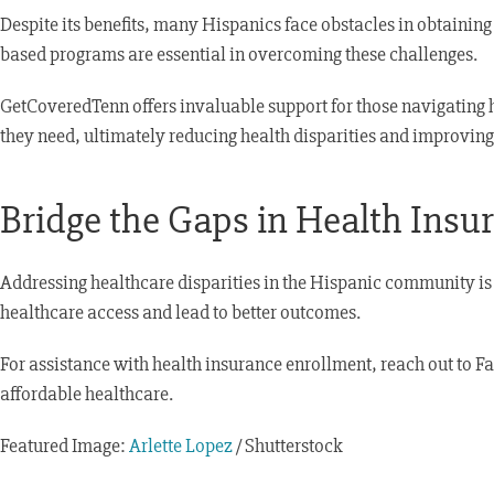
Despite its benefits, many Hispanics face obstacles in obtainin
based programs are essential in overcoming these challenges.
GetCoveredTenn offers invaluable support for those navigating h
they need, ultimately reducing health disparities and improvin
Bridge the Gaps in Health Ins
Addressing healthcare disparities in the Hispanic community is 
healthcare access and lead to better outcomes.
For assistance with health insurance enrollment, reach out to F
affordable healthcare.
Featured Image:
Arlette Lopez
/ Shutterstock