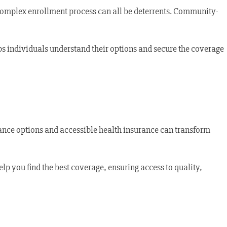
 complex enrollment process can all be deterrents. Community-
ps individuals understand their options and secure the coverage
rance options and accessible health insurance can transform
elp you find the best coverage, ensuring access to quality,