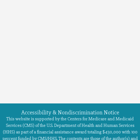
Accessibility & Nondiscrimination Notice
This website is supported by the Centers for Medicare and Medicaid
Services (CMS) of the U.S. Department of Health and Human Services
(HHS) as part of a financial assistance award totaling $430,000 with 100
percent funded by CMS/HHS. The contents are those of the author(s) and