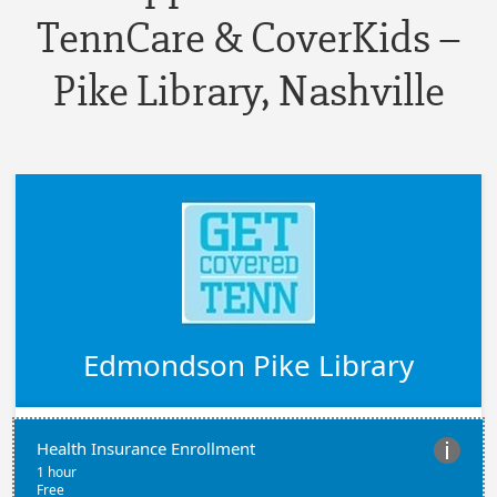
TennCare & CoverKids –
Pike Library, Nashville