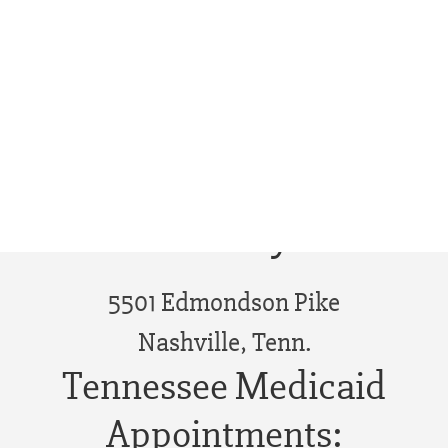
Phone Appointment - West
Tennessee
Edmonson Pike
Library
5501 Edmondson Pike
Nashville, Tenn.
Tennessee Medicaid
Appointments: